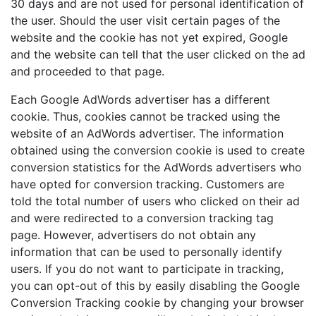
30 days and are not used for personal identification of
the user. Should the user visit certain pages of the
website and the cookie has not yet expired, Google
and the website can tell that the user clicked on the ad
and proceeded to that page.
Each Google AdWords advertiser has a different
cookie. Thus, cookies cannot be tracked using the
website of an AdWords advertiser. The information
obtained using the conversion cookie is used to create
conversion statistics for the AdWords advertisers who
have opted for conversion tracking. Customers are
told the total number of users who clicked on their ad
and were redirected to a conversion tracking tag
page. However, advertisers do not obtain any
information that can be used to personally identify
users. If you do not want to participate in tracking,
you can opt-out of this by easily disabling the Google
Conversion Tracking cookie by changing your browser