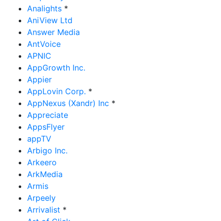
Analights
*
AniView Ltd
Answer Media
AntVoice
APNIC
AppGrowth Inc.
Appier
AppLovin Corp.
*
AppNexus (Xandr) Inc
*
Appreciate
AppsFlyer
appTV
Arbigo Inc.
Arkeero
ArkMedia
Armis
Arpeely
Arrivalist
*