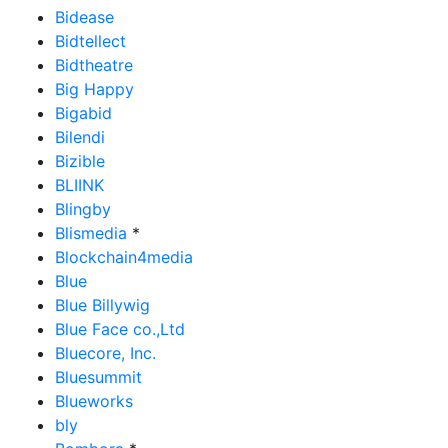
Bidease
Bidtellect
Bidtheatre
Big Happy
Bigabid
Bilendi
Bizible
BLIINK
Blingby
Blismedia
*
Blockchain4media
Blue
Blue Billywig
Blue Face co.,Ltd
Bluecore, Inc.
Bluesummit
Blueworks
bly