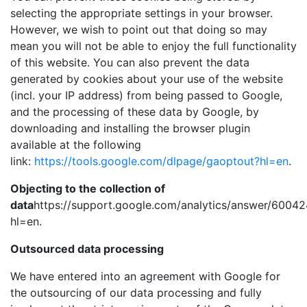
selecting the appropriate settings in your browser.
However, we wish to point out that doing so may
mean you will not be able to enjoy the full functionality
of this website. You can also prevent the data
generated by cookies about your use of the website
(incl. your IP address) from being passed to Google,
and the processing of these data by Google, by
downloading and installing the browser plugin
available at the following
link:
https://tools.google.com/dlpage/gaoptout?hl=en
.
Objecting to the collection of
data
https://support.google.com/analytics/answer/6004
hl=en.
Outsourced data processing
We have entered into an agreement with Google for
the outsourcing of our data processing and fully