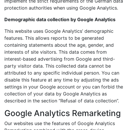
implement the strict requirements of the German data
protection authorities when using Google Analytics.
Demographic data collection by Google Analytics
This website uses Google Analytics’ demographic
features. This allows reports to be generated
containing statements about the age, gender, and
interests of site visitors. This data comes from
interest-based advertising from Google and third-
party visitor data. This collected data cannot be
attributed to any specific individual person. You can
disable this feature at any time by adjusting the ads
settings in your Google account or you can forbid the
collection of your data by Google Analytics as
described in the section “Refusal of data collection”.
Google Analytics Remarketing
Our websites use the features of Google Analytics