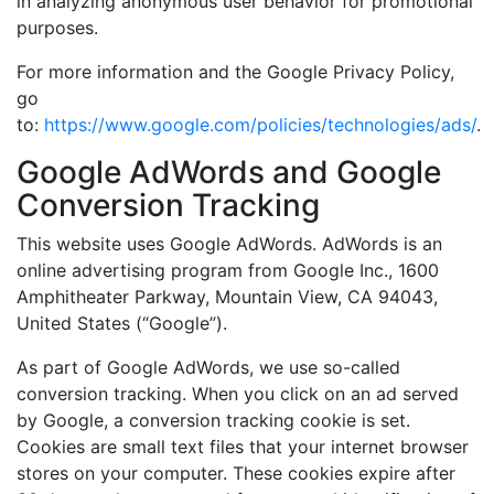
in analyzing anonymous user behavior for promotional
purposes.
For more information and the Google Privacy Policy,
go
to:
https://www.google.com/policies/technologies/ads/
.
Google AdWords and Google
Conversion Tracking
This website uses Google AdWords. AdWords is an
online advertising program from Google Inc., 1600
Amphitheater Parkway, Mountain View, CA 94043,
United States (“Google”).
As part of Google AdWords, we use so-called
conversion tracking. When you click on an ad served
by Google, a conversion tracking cookie is set.
Cookies are small text files that your internet browser
stores on your computer. These cookies expire after