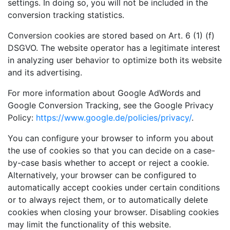
settings. In doing so, you will not be included in the
conversion tracking statistics.
Conversion cookies are stored based on Art. 6 (1) (f)
DSGVO. The website operator has a legitimate interest
in analyzing user behavior to optimize both its website
and its advertising.
For more information about Google AdWords and
Google Conversion Tracking, see the Google Privacy
Policy:
https://www.google.de/policies/privacy/
.
You can configure your browser to inform you about
the use of cookies so that you can decide on a case-
by-case basis whether to accept or reject a cookie.
Alternatively, your browser can be configured to
automatically accept cookies under certain conditions
or to always reject them, or to automatically delete
cookies when closing your browser. Disabling cookies
may limit the functionality of this website.