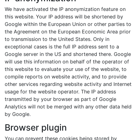
We have activated the IP anonymization feature on
this website. Your IP address will be shortened by
Google within the European Union or other parties to
the Agreement on the European Economic Area prior
to transmission to the United States. Only in
exceptional cases is the full IP address sent to a
Google server in the US and shortened there. Google
will use this information on behalf of the operator of
this website to evaluate your use of the website, to
compile reports on website activity, and to provide
other services regarding website activity and Internet
usage for the website operator. The IP address
transmitted by your browser as part of Google
Analytics will not be merged with any other data held
by Google.
Browser plugin
You can prevent these cookies being stored by