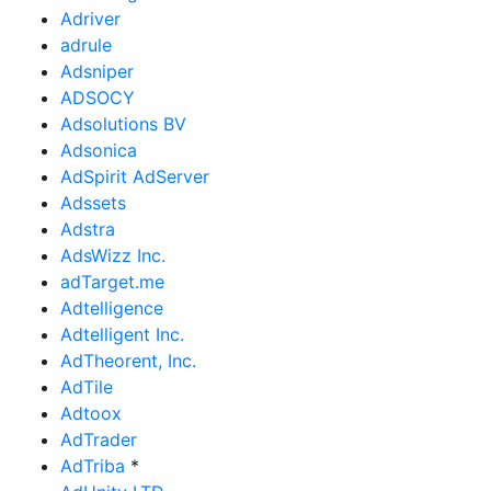
Adriver
adrule
Adsniper
ADSOCY
Adsolutions BV
Adsonica
AdSpirit AdServer
Adssets
Adstra
AdsWizz Inc.
adTarget.me
Adtelligence
Adtelligent Inc.
AdTheorent, Inc.
AdTile
Adtoox
AdTrader
AdTriba
*