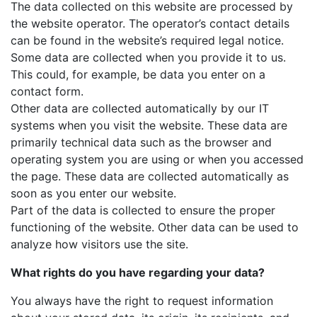
The data collected on this website are processed by
the website operator. The operator’s contact details
can be found in the website’s required legal notice.
Some data are collected when you provide it to us.
This could, for example, be data you enter on a
contact form.
Other data are collected automatically by our IT
systems when you visit the website. These data are
primarily technical data such as the browser and
operating system you are using or when you accessed
the page. These data are collected automatically as
soon as you enter our website.
Part of the data is collected to ensure the proper
functioning of the website. Other data can be used to
analyze how visitors use the site.
What rights do you have regarding your data?
You always have the right to request information