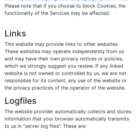
Please note that if you choose to block Cookies, the
functionality of the Services may be affected.
Links
This website may provide links to other websites.
These websites may operate independently from us
and may have their own privacy notices or policies,
which we strongly suggest you review. If any linked
website is not owned or controlled by us, we are not
responsible for its content, any use of the website or
the privacy practices of the operator of the website.
Logfiles
The website provider automatically collects and stores
information that your browser automatically transmits
to us in “server log files”. These are: