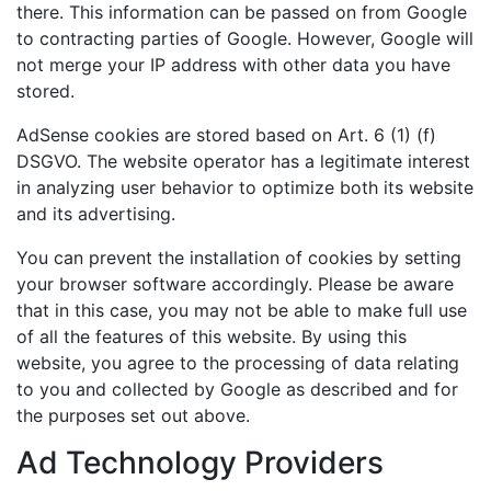
there. This information can be passed on from Google
to contracting parties of Google. However, Google will
not merge your IP address with other data you have
stored.
AdSense cookies are stored based on Art. 6 (1) (f)
DSGVO. The website operator has a legitimate interest
in analyzing user behavior to optimize both its website
and its advertising.
You can prevent the installation of cookies by setting
your browser software accordingly. Please be aware
that in this case, you may not be able to make full use
of all the features of this website. By using this
website, you agree to the processing of data relating
to you and collected by Google as described and for
the purposes set out above.
Ad Technology Providers