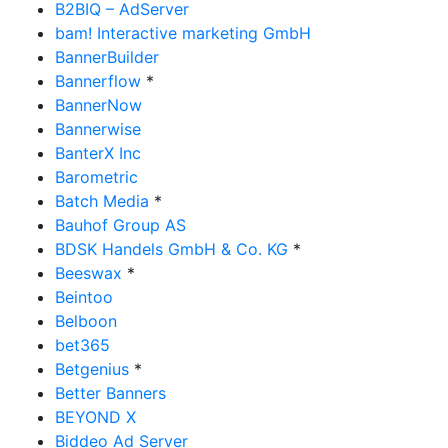
B2BIQ – AdServer
bam! Interactive marketing GmbH
BannerBuilder
Bannerflow
*
BannerNow
Bannerwise
BanterX Inc
Barometric
Batch Media
*
Bauhof Group AS
BDSK Handels GmbH & Co. KG
*
Beeswax
*
Beintoo
Belboon
bet365
Betgenius
*
Better Banners
BEYOND X
Biddeo Ad Server