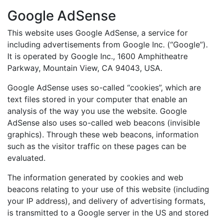
Google AdSense
This website uses Google AdSense, a service for
including advertisements from Google Inc. (“Google”).
It is operated by Google Inc., 1600 Amphitheatre
Parkway, Mountain View, CA 94043, USA.
Google AdSense uses so-called “cookies”, which are
text files stored in your computer that enable an
analysis of the way you use the website. Google
AdSense also uses so-called web beacons (invisible
graphics). Through these web beacons, information
such as the visitor traffic on these pages can be
evaluated.
The information generated by cookies and web
beacons relating to your use of this website (including
your IP address), and delivery of advertising formats,
is transmitted to a Google server in the US and stored