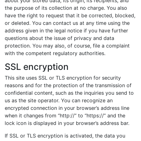
about your stored data, its origin, its recipients, and
the purpose of its collection at no charge. You also
have the right to request that it be corrected, blocked,
or deleted. You can contact us at any time using the
address given in the legal notice if you have further
questions about the issue of privacy and data
protection. You may also, of course, file a complaint
with the competent regulatory authorities.
SSL encryption
This site uses SSL or TLS encryption for security
reasons and for the protection of the transmission of
confidential content, such as the inquiries you send to
us as the site operator. You can recognize an
encrypted connection in your browser’s address line
when it changes from “http://” to “https://” and the
lock icon is displayed in your browser’s address bar.
If SSL or TLS encryption is activated, the data you