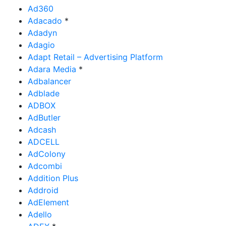
Ad360
Adacado
*
Adadyn
Adagio
Adapt Retail – Advertising Platform
Adara Media
*
Adbalancer
Adblade
ADBOX
AdButler
Adcash
ADCELL
AdColony
Adcombi
Addition Plus
Addroid
AdElement
Adello