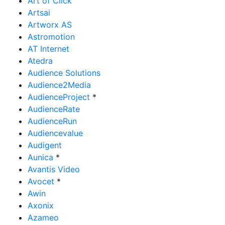
Art of Click
Artsai
Artworx AS
Astromotion
AT Internet
Atedra
Audience Solutions
Audience2Media
AudienceProject
*
AudienceRate
AudienceRun
Audiencevalue
Audigent
Aunica
*
Avantis Video
Avocet
*
Awin
Axonix
Azameo