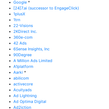
Google
*
[24]7.ai (successor to EngageClick)
1plusX
1trn
22-Visions
2KDirect Inc.
360e-com
42 Ads
6Sense Insights, Inc
90Degree
A Million Ads Limited
A1platform
Aarki
*
abilicom
activecore
Acuityads
Ad Lightning
Ad Optima Digital
Ad2iction