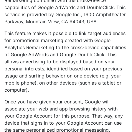
Remarketing combined with the cross-device
capabilities of Google AdWords and DoubleClick. This
service is provided by Google Inc., 1600 Amphitheater
Parkway, Mountain View, CA 94043, USA.
This feature makes it possible to link target audiences
for promotional marketing created with Google
Analytics Remarketing to the cross-device capabilities
of Google AdWords and Google DoubleClick. This
allows advertising to be displayed based on your
personal interests, identified based on your previous
usage and surfing behavior on one device (e.g. your
mobile phone), on other devices (such as a tablet or
computer).
Once you have given your consent, Google will
associate your web and app browsing history with
your Google Account for this purpose. That way, any
device that signs in to your Google Account can use
the same personalized promotional messaging.