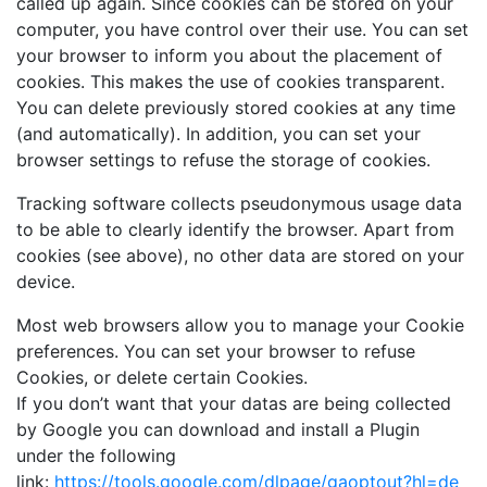
called up again. Since cookies can be stored on your
computer, you have control over their use. You can set
your browser to inform you about the placement of
cookies. This makes the use of cookies transparent.
You can delete previously stored cookies at any time
(and automatically). In addition, you can set your
browser settings to refuse the storage of cookies.
Tracking software collects pseudonymous usage data
to be able to clearly identify the browser. Apart from
cookies (see above), no other data are stored on your
device.
Most web browsers allow you to manage your Cookie
preferences. You can set your browser to refuse
Cookies, or delete certain Cookies.
If you don’t want that your datas are being collected
by Google you can download and install a Plugin
under the following
link:
https://tools.google.com/dlpage/gaoptout?hl=de