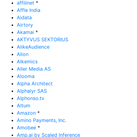
affilinet
*
Affle India
Aidata
Airtory
Akamai
*
AKTYVUS SEKTORIUS
AlikeAudience
Alion
Alkemics
Aller Media AS
Alooma
Alpha Architect
Alphalyr SAS
Alphonso.tv
Altum
Amazon
*
Amino Payments, Inc.
Amobee
*
Amp.ai by Scaled Inference