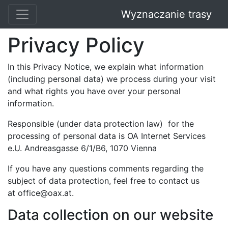
Wyznaczanie trasy
Privacy Policy
In this Privacy Notice, we explain what information
(including personal data) we process during your visit
and what rights you have over your personal
information.
Responsible (under data protection law) for the
processing of personal data is OA Internet Services
e.U. Andreasgasse 6/1/B6, 1070 Vienna
If you have any questions comments regarding the
subject of data protection, feel free to contact us
at
office@oax.at
.
Data collection on our website