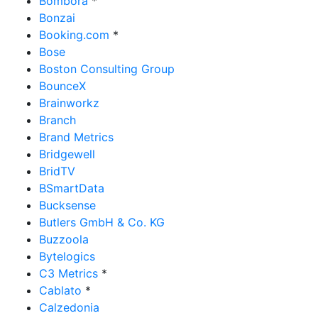
Bombora
*
Bonzai
Booking.com
*
Bose
Boston Consulting Group
BounceX
Brainworkz
Branch
Brand Metrics
Bridgewell
BridTV
BSmartData
Bucksense
Butlers GmbH & Co. KG
Buzzoola
Bytelogics
C3 Metrics
*
Cablato
*
Calzedonia