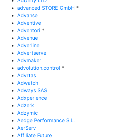
AdUnity LTD
advanced STORE GmbH
*
Advanse
Adventive
Adventori
*
Advenue
Adverline
Advertserve
Advmaker
advolution.control
*
Advrtas
Adwatch
Adways SAS
Adxperience
Adzerk
Adzymic
Aedge Performance S.L.
AerServ
Affiliate Future