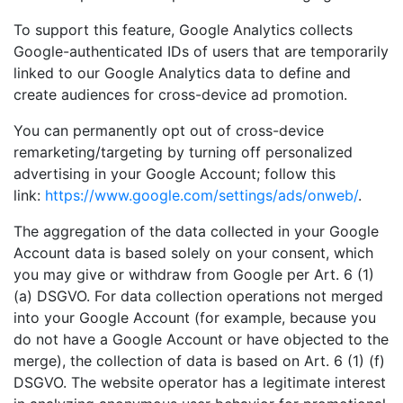
To support this feature, Google Analytics collects
Google-authenticated IDs of users that are temporarily
linked to our Google Analytics data to define and
create audiences for cross-device ad promotion.
You can permanently opt out of cross-device
remarketing/targeting by turning off personalized
advertising in your Google Account; follow this
link:
https://www.google.com/settings/ads/onweb/
.
The aggregation of the data collected in your Google
Account data is based solely on your consent, which
you may give or withdraw from Google per Art. 6 (1)
(a) DSGVO. For data collection operations not merged
into your Google Account (for example, because you
do not have a Google Account or have objected to the
merge), the collection of data is based on Art. 6 (1) (f)
DSGVO. The website operator has a legitimate interest