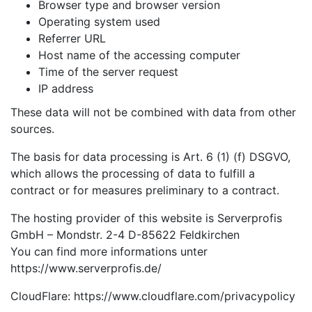
Browser type and browser version
Operating system used
Referrer URL
Host name of the accessing computer
Time of the server request
IP address
These data will not be combined with data from other
sources.
The basis for data processing is Art. 6 (1) (f) DSGVO,
which allows the processing of data to fulfill a
contract or for measures preliminary to a contract.
The hosting provider of this website is Serverprofis
GmbH – Mondstr. 2-4 D-85622 Feldkirchen
You can find more informations unter
https://www.serverprofis.de/
CloudFlare: https://www.cloudflare.com/privacypolicy