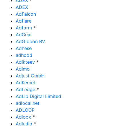
ADEX
*
ADEX
AdFalcon
Adflare
Adform
*
AdGear
AdGibbon BV
Adhese
adhood
Adikteev
*
Adimo
Adjust GmbH
AdKernel
AdLedge
*
AdLib Digital Limited
adlocal.net
ADLOOP
Adloox
*
Adludio
*