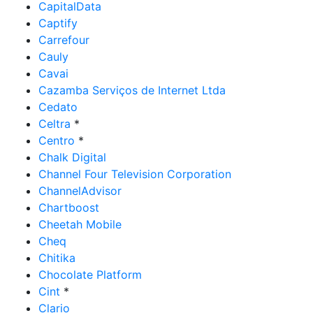
CapitalData
Captify
Carrefour
Cauly
Cavai
Cazamba Serviços de Internet Ltda
Cedato
Celtra
*
Centro
*
Chalk Digital
Channel Four Television Corporation
ChannelAdvisor
Chartboost
Cheetah Mobile
Cheq
Chitika
Chocolate Platform
Cint
*
Clario