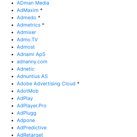
ADman Media
AdMaxim
*
Admedo
*
Admetrics
*
Admixer
Admo.TV
Admost
Adnami ApS
adnanny.com
Adnetic
Adnuntius AS
Adobe Advertising Cloud
*
AdotMob
AdPlay
AdPlayer.Pro
AdPlugg
Adpone
AdPredictive
AdRetarget