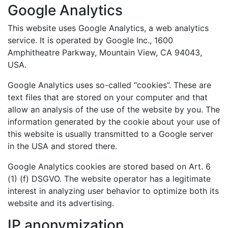
Google Analytics
This website uses Google Analytics, a web analytics
service. It is operated by Google Inc., 1600
Amphitheatre Parkway, Mountain View, CA 94043,
USA.
Google Analytics uses so-called “cookies”. These are
text files that are stored on your computer and that
allow an analysis of the use of the website by you. The
information generated by the cookie about your use of
this website is usually transmitted to a Google server
in the USA and stored there.
Google Analytics cookies are stored based on Art. 6
(1) (f) DSGVO. The website operator has a legitimate
interest in analyzing user behavior to optimize both its
website and its advertising.
IP anonymization