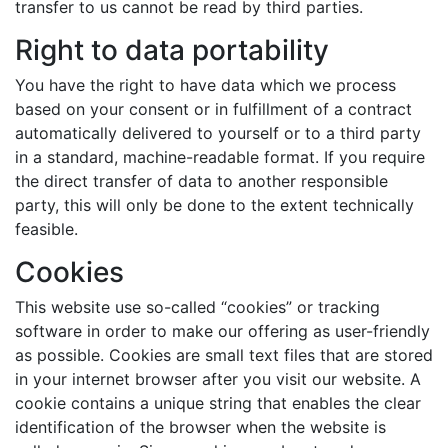
transfer to us cannot be read by third parties.
Right to data portability
You have the right to have data which we process
based on your consent or in fulfillment of a contract
automatically delivered to yourself or to a third party
in a standard, machine-readable format. If you require
the direct transfer of data to another responsible
party, this will only be done to the extent technically
feasible.
Cookies
This website use so-called “cookies” or tracking
software in order to make our offering as user-friendly
as possible. Cookies are small text files that are stored
in your internet browser after you visit our website. A
cookie contains a unique string that enables the clear
identification of the browser when the website is